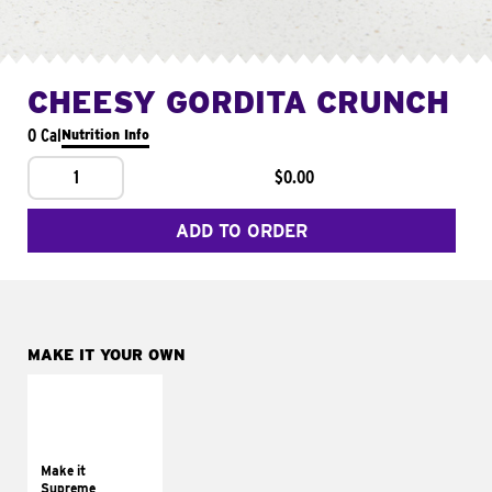
CHEESY GORDITA CRUNCH
0 Cal
Nutrition Info
1
$0.00
ADD TO ORDER
MAKE IT YOUR OWN
MAKE IT
SUPREME
Add sour cream and
tomatoes
Make it
Supreme