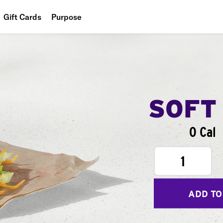
Gift Cards
Purpose
People
Planet
Food
SOFT
0 Cal
1
ADD TO