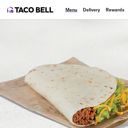
Menu
Delivery
Rewards