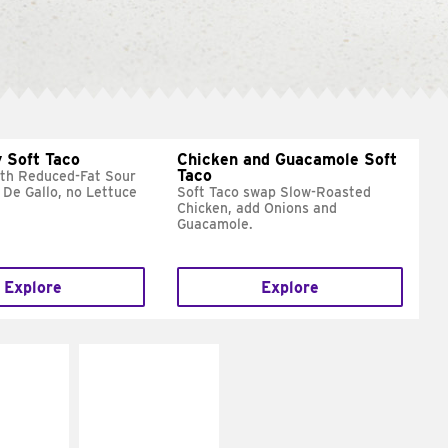
 Soft Taco
Chicken and Guacamole Soft
Taco
ith Reduced-Fat Sour
 De Gallo, no Lettuce
Soft Taco swap Slow-Roasted
Chicken, add Onions and
Guacamole.
Explore
Explore
E IT
MAKE IT
REME
FRESCO
cream and
Replace dairy and
toes
mayo-sauces with