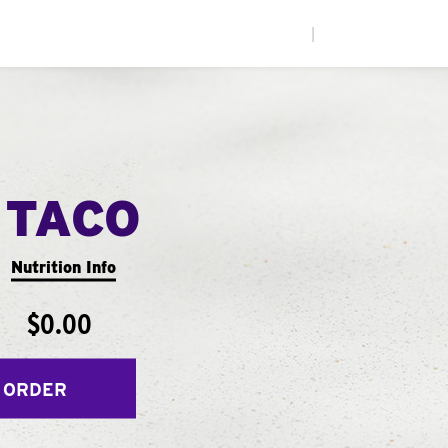
|
 TACO
Nutrition Info
$0.00
 ORDER