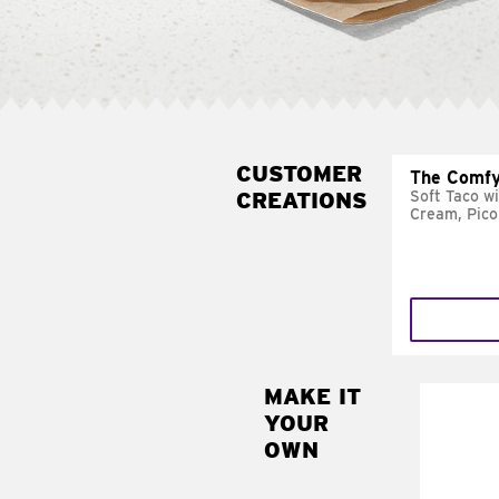
CUSTOMER
The Comfy
CREATIONS
Soft Taco w
Cream, Pico
MAKE IT
MAK
YOUR
SUP
OWN
Add sour 
toma