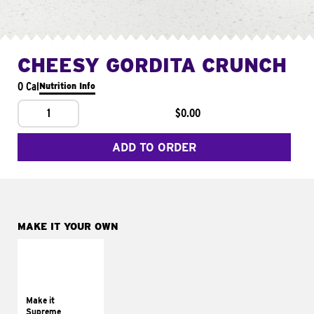
CHEESY GORDITA CRUNCH
0 Cal
Nutrition Info
1
$0.00
ADD TO ORDER
MAKE IT YOUR OWN
MAKE IT
SUPREME
Add sour cream and
tomatoes
Make it
Supreme