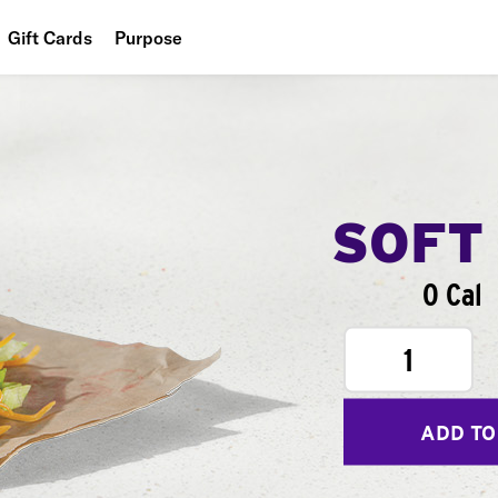
Gift Cards
Purpose
People
Planet
Food
SOFT
0 Cal
1
ADD TO