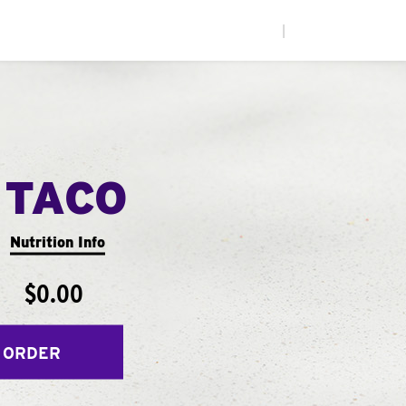
|
 TACO
Nutrition Info
$0.00
 ORDER