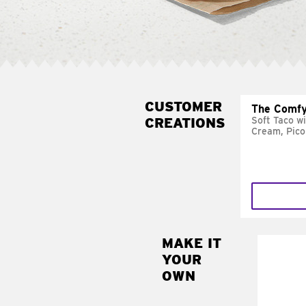
CUSTOMER
The Comfy
CREATIONS
Soft Taco w
Cream, Pico
MAKE IT
MAK
YOUR
SUP
OWN
Add sour 
toma