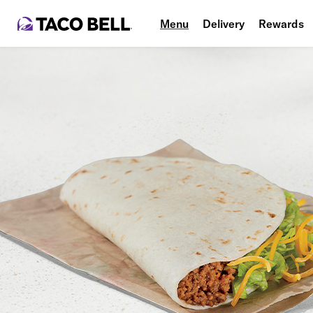
Menu
Delivery
Rewards