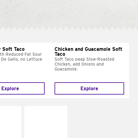
 Soft Taco
Chicken and Guacamole Soft
Taco
ith Reduced-Fat Sour
 De Gallo, no Lettuce
Soft Taco swap Slow-Roasted
Chicken, add Onions and
Guacamole.
Explore
Explore
E IT
MAKE IT
REME
FRESCO
cream and
Replace dairy and
toes
mayo-sauces with