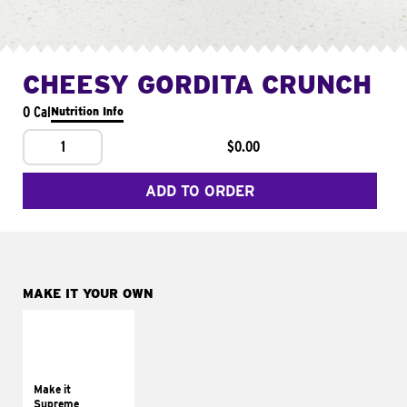
CHEESY GORDITA CRUNCH
0 Cal
Nutrition Info
1
$0.00
ADD TO ORDER
MAKE IT YOUR OWN
MAKE IT
SUPREME
Add sour cream and
tomatoes
Make it
Supreme