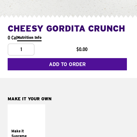
CHEESY GORDITA CRUNCH
0 Cal
Nutrition Info
1
$0.00
ADD TO ORDER
MAKE IT YOUR OWN
MAKE IT
SUPREME
Add sour cream and
tomatoes
Make it
Supreme