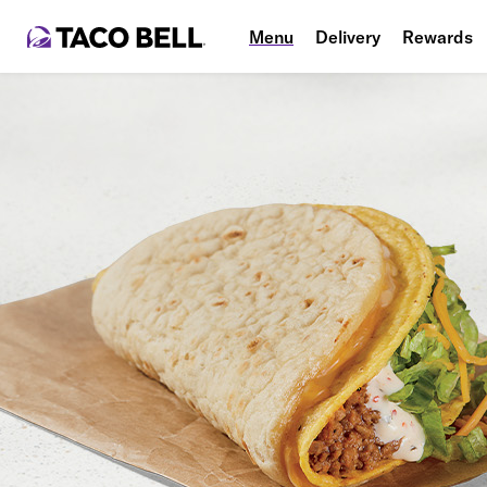
Menu
Delivery
Rewards