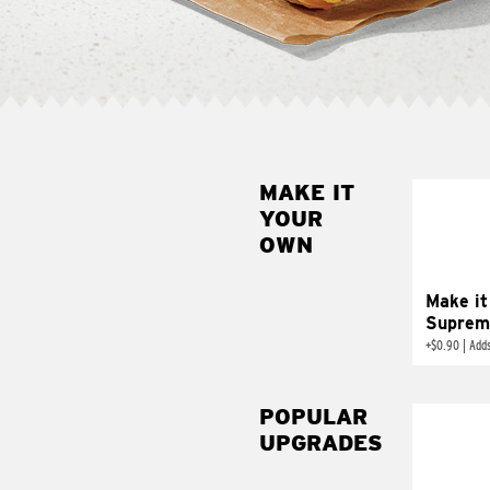
MAKE IT
MAK
YOUR
SUP
OWN
Add sour 
toma
Make it
Suprem
+
$0.90
|
Adds
POPULAR
UPGRADES