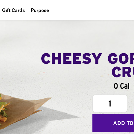
Gift Cards
Purpose
People
Planet
Food
CHEESY GO
CR
0 Cal
1
ADD TO