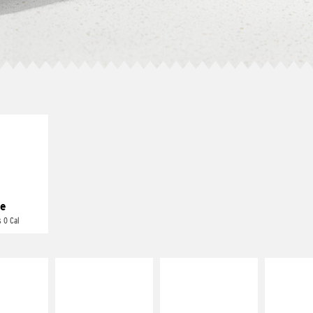
E IT
REME
cream and
toes
e
 0 Cal