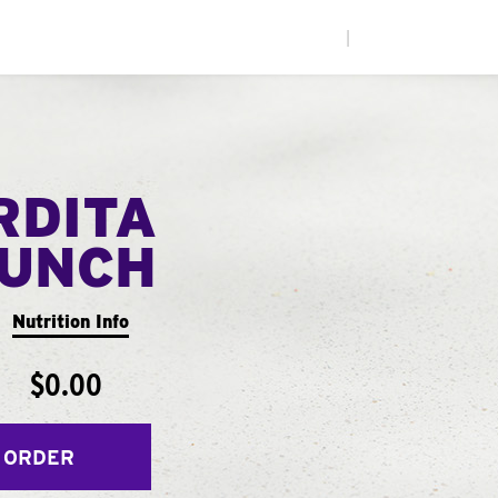
|
RDITA
UNCH
Nutrition Info
$0.00
 ORDER