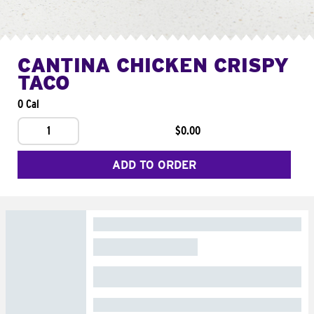
CANTINA CHICKEN CRISPY
TACO
0 Cal
1
$0.00
ADD TO ORDER