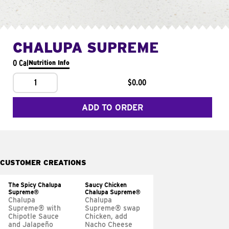
CHALUPA SUPREME
0 Cal
Nutrition Info
1
$0.00
ADD TO ORDER
CUSTOMER CREATIONS
The Spicy Chalupa
Saucy Chicken
Supreme®
Chalupa Supreme®
Chalupa
Chalupa
Supreme® with
Supreme® swap
Chipotle Sauce
Chicken, add
and Jalapeño
Nacho Cheese