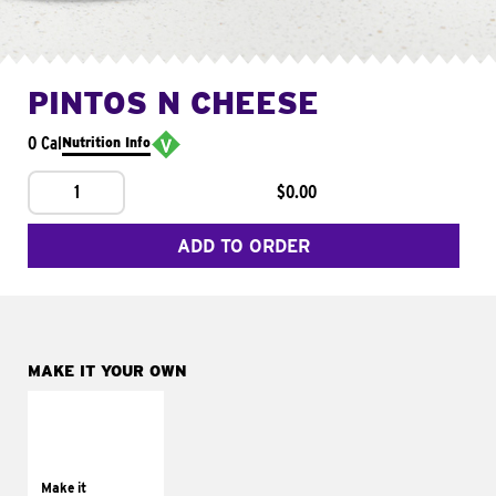
PINTOS N CHEESE
0 Cal
Nutrition Info
1
$0.00
ADD TO ORDER
MAKE IT YOUR OWN
MAKE IT
SUPREME
Add sour cream and
tomatoes
Make it