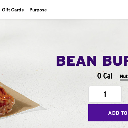
Gift Cards
Purpose
People
Planet
Food
BEAN BU
0 Cal
Nut
1
ADD TO