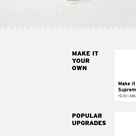
MAKE IT
MAK
YOUR
SUP
OWN
Add sour 
toma
Make it
Suprem
+
$1.00
|
Adds
POPULAR
UPGRADES