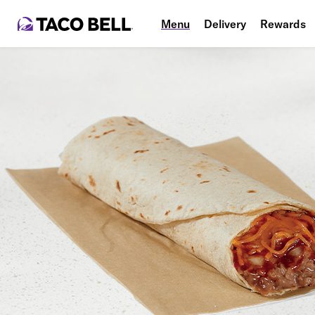
Menu
Delivery
Rewards