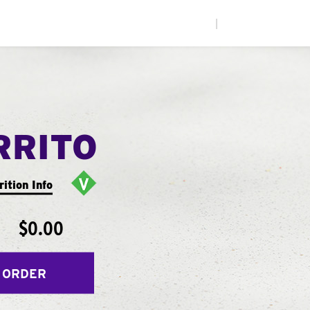
|
RRITO
rition Info
$0.00
 ORDER