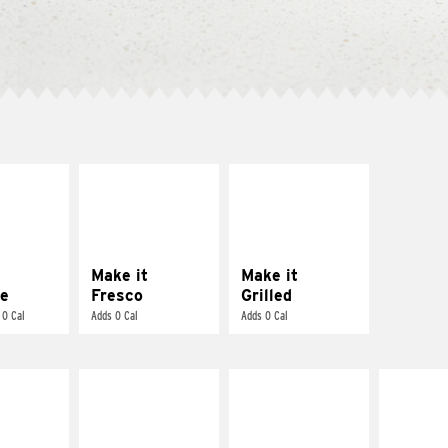
E IT
MAKE IT
MAKE IT
REME
FRESCO
GRILLED
cream and
Replace dairy and
Get it grilled
toes
mayo-sauces with
pico de gallo
Make it
Make it
e
Fresco
Grilled
 0 Cal
Adds 0 Cal
Adds 0 Cal