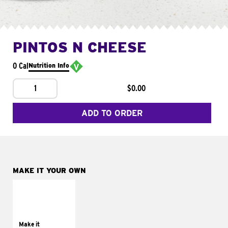
PINTOS N CHEESE
0 Cal
Nutrition Info
1
$0.00
ADD TO ORDER
MAKE IT YOUR OWN
MAKE IT
SUPREME
Add sour cream and
tomatoes
Make it