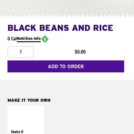
BLACK BEANS AND RICE
0 Cal
Nutrition Info
1
$0.00
ADD TO ORDER
MAKE IT YOUR OWN
MAKE IT
SUPREME
Add sour cream and
tomatoes
Make it