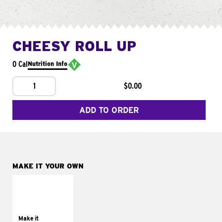
CHEESY ROLL UP
0 Cal
Nutrition Info
1
$0.00
ADD TO ORDER
MAKE IT YOUR OWN
MAKE IT
GRILLED
Get it grilled
Make it