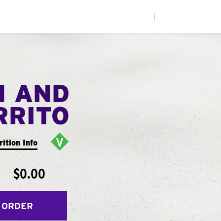
|
N AND
RRITO
rition Info
$0.00
 ORDER