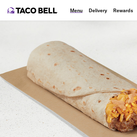
Menu
Delivery
Rewards