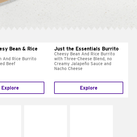
esy Bean & Rice
Just the Essentials Burrito
Cheesy Bean And Rice Burrito
 And Rice Burrito
with Three-Cheese Blend, no
ed Beef
Creamy Jalapeño Sauce and
Nacho Cheese
Explore
Explore
E IT
MAKE IT
MAKE IT
REME
FRESCO
GRILLED
cream and
Replace dairy and
Get it grilled
toes
mayo-sauces with