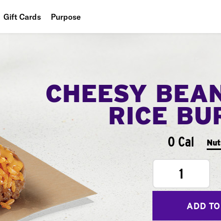
Gift Cards
Purpose
People
Planet
CHEESY BEA
Food
RICE BU
0 Cal
Nut
1
ADD TO