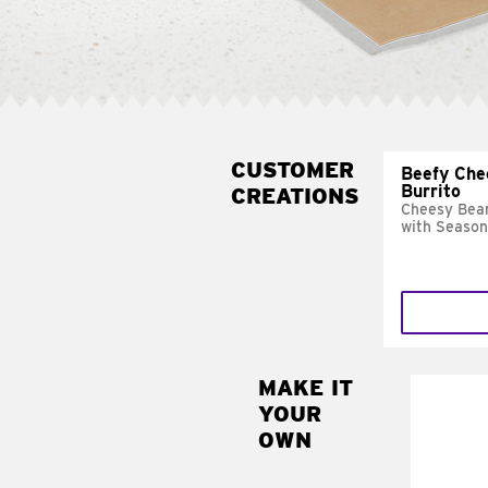
CUSTOMER
Beefy Che
Burrito
CREATIONS
Cheesy Bean
with Season
MAKE IT
MAK
YOUR
SUP
OWN
Add sour 
toma