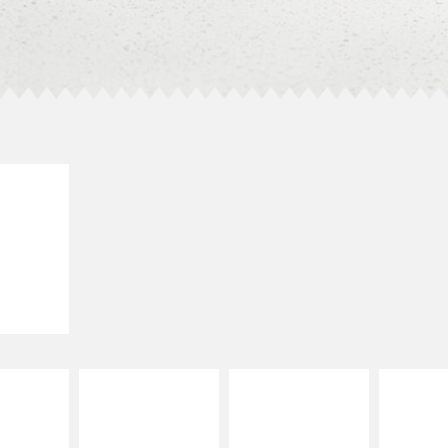
E IT
LLED
grilled