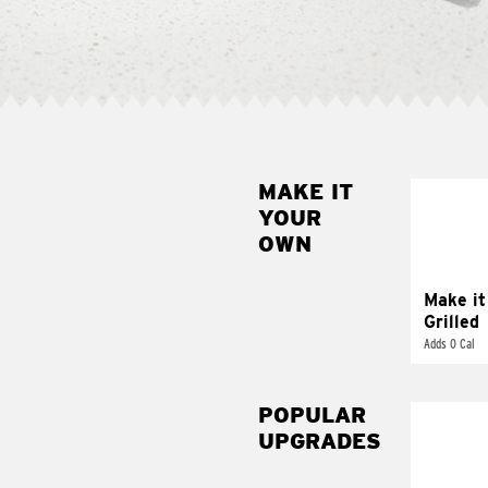
MAKE IT
MAK
YOUR
GRI
OWN
Get it 
Make it
Grilled
Adds 0 Cal
POPULAR
UPGRADES