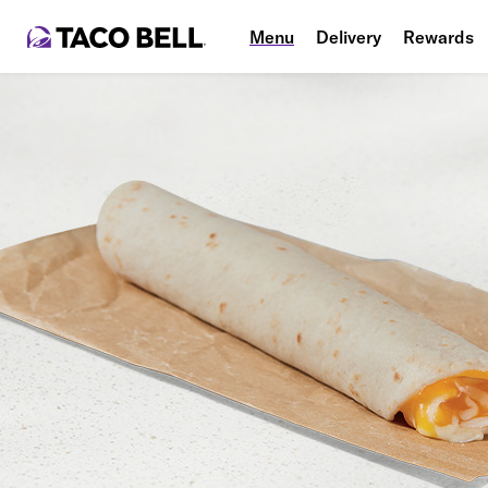
Menu
Delivery
Rewards