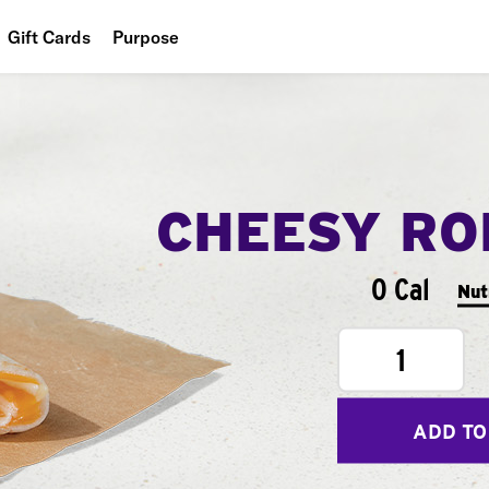
Gift Cards
Purpose
People
Planet
Food
CHEESY RO
0 Cal
Nut
1
ADD TO