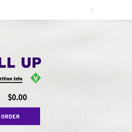
|
LL UP
rition Info
$0.00
 ORDER