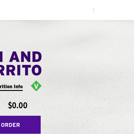
|
N AND
RRITO
rition Info
$0.00
 ORDER