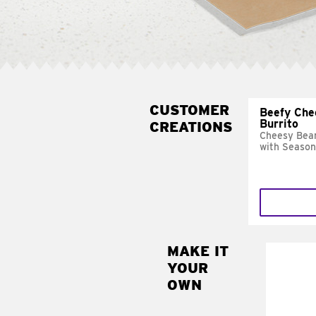
CUSTOMER
Beefy Che
Burrito
CREATIONS
Cheesy Bean
with Season
MAKE IT
MAK
YOUR
SUP
OWN
Add sour 
toma