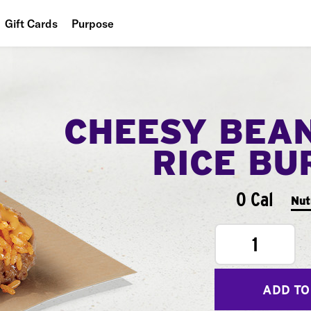
Gift Cards
Purpose
People
Planet
CHEESY BEA
Food
RICE BU
0 Cal
Nut
1
ADD TO