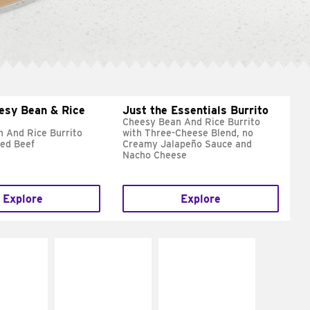
esy Bean & Rice
Just the Essentials Burrito
Cheesy Bean And Rice Burrito
 And Rice Burrito
with Three-Cheese Blend, no
ed Beef
Creamy Jalapeño Sauce and
Nacho Cheese
Explore
Explore
E IT
MAKE IT
MAKE IT
REME
FRESCO
GRILLED
cream and
Replace dairy and
Get it grilled
toes
mayo-sauces with