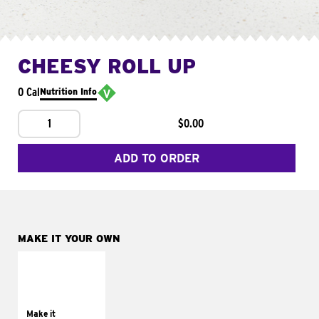
CHEESY ROLL UP
0 Cal
Nutrition Info
1
$0.00
ADD TO ORDER
MAKE IT YOUR OWN
MAKE IT
GRILLED
Get it grilled
Make it