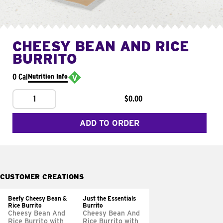
CHEESY BEAN AND RICE
BURRITO
0 Cal
Nutrition Info
1
$0.00
ADD TO ORDER
CUSTOMER CREATIONS
Beefy Cheesy Bean &
Just the Essentials
Rice Burrito
Burrito
Cheesy Bean And
Cheesy Bean And
Rice Burrito with
Rice Burrito with