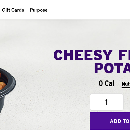
Gift Cards
Purpose
People
Planet
CHEESY F
Food
POT
0 Cal
Nut
1
ADD TO