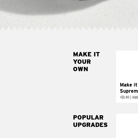
MAKE IT
MAK
YOUR
SUP
OWN
Add sour 
toma
Make it
Suprem
+
$0.80
|
Adds
POPULAR
UPGRADES