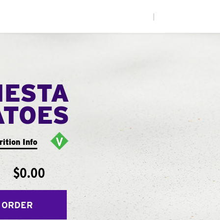
|
IESTA
ATOES
rition Info
$0.00
 ORDER