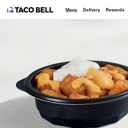
Menu
Delivery
Rewards