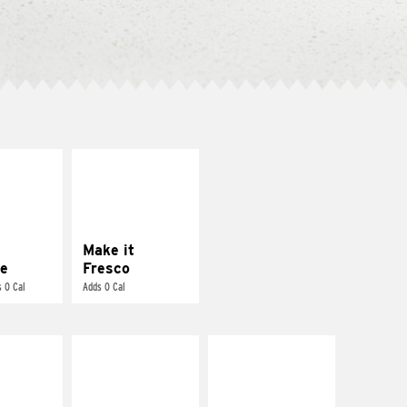
E IT
MAKE IT
REME
FRESCO
cream and
Replace dairy and
toes
mayo-sauces with
pico de gallo
Make it
e
Fresco
 0 Cal
Adds 0 Cal