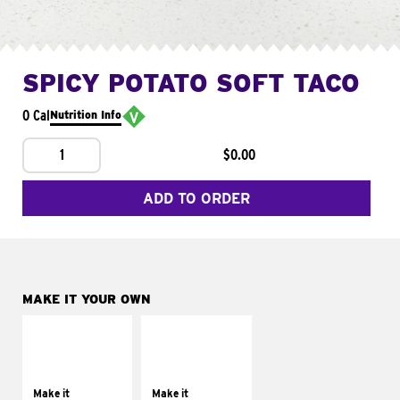
SPICY POTATO SOFT TACO
0 Cal
Nutrition Info
1
$0.00
ADD TO ORDER
MAKE IT YOUR OWN
MAKE IT
MAKE IT
SUPREME
FRESCO
Add sour cream and
Replace dairy and
tomatoes
mayo-sauces with
Make it
Make it