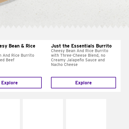
esy Bean & Rice
Just the Essentials Burrito
Cheesy Bean And Rice Burrito
 And Rice Burrito
with Three-Cheese Blend, no
ed Beef
Creamy Jalapeño Sauce and
Nacho Cheese
Explore
Explore
E IT
MAKE IT
MAKE IT
REME
FRESCO
GRILLED
cream and
Replace dairy and
Get it grilled
toes
mayo-sauces with