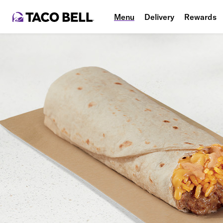
Menu
Delivery
Rewards