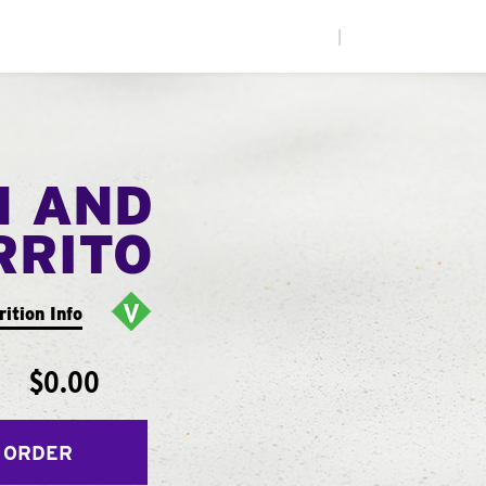
|
N AND
RRITO
rition Info
$0.00
 ORDER