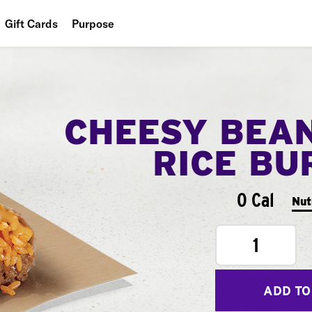
Gift Cards
Purpose
People
Planet
CHEESY BEA
Food
RICE BU
0 Cal
Nut
1
ADD TO