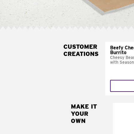
CUSTOMER
Beefy Che
Burrito
CREATIONS
Cheesy Bean
with Season
MAKE IT
MAK
YOUR
SUP
OWN
Add sour 
toma