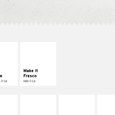
E IT
MAKE IT
REME
FRESCO
cream and
Replace dairy and
toes
mayo-sauces with
pico de gallo
Make it
e
Fresco
 0 Cal
Adds 0 Cal