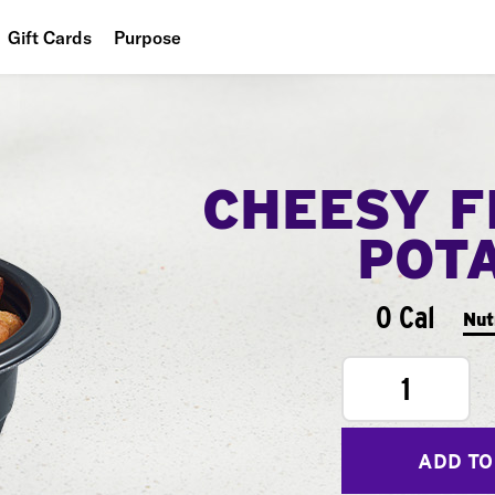
Gift Cards
Purpose
People
Planet
CHEESY F
Food
POT
0 Cal
Nut
1
ADD TO