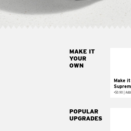
MAKE IT
MAK
YOUR
SUP
OWN
Add sour 
toma
Make it
Suprem
+
$0.90
|
Adds
POPULAR
UPGRADES