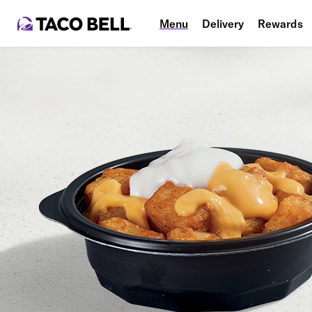
Menu
Delivery
Rewards