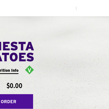
|
IESTA
ATOES
rition Info
$0.00
 ORDER