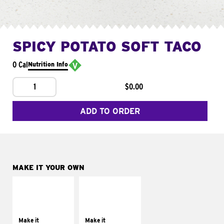
SPICY POTATO SOFT TACO
0 Cal
Nutrition Info
1
$0.00
ADD TO ORDER
MAKE IT YOUR OWN
MAKE IT
MAKE IT
SUPREME
FRESCO
Add sour cream and
Replace dairy and
tomatoes
mayo-sauces with
Make it
Make it