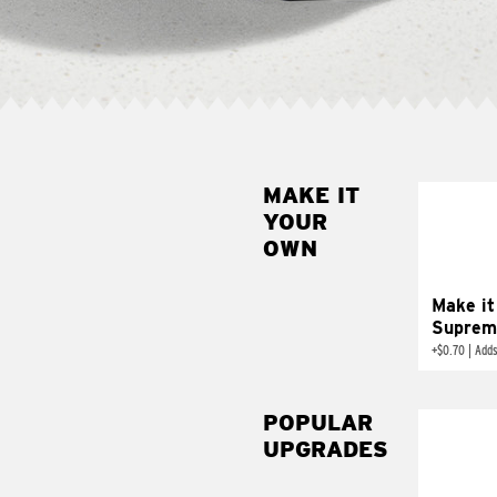
MAKE IT
MAK
YOUR
SUP
OWN
Add sour 
toma
Make it
Suprem
+
$0.70
|
Adds
POPULAR
UPGRADES