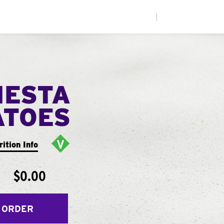
|
IESTA
ATOES
rition Info
$0.00
 ORDER