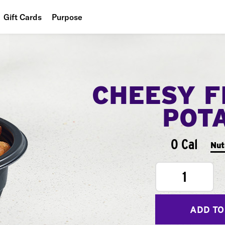
Gift Cards
Purpose
People
Planet
CHEESY F
Food
POT
0 Cal
Nut
1
ADD TO