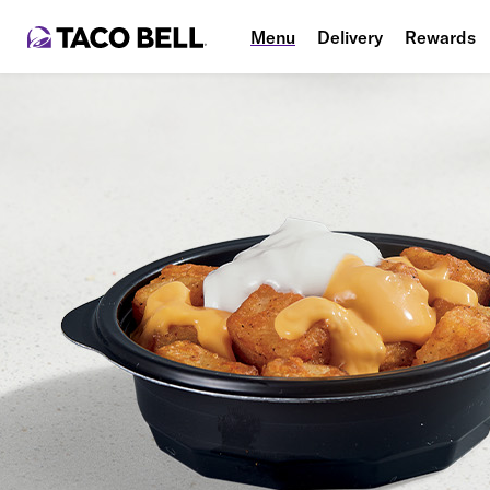
Menu
Delivery
Rewards