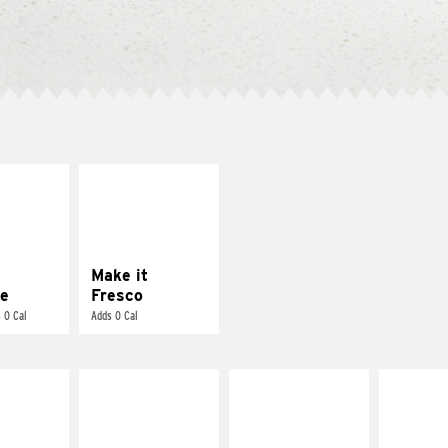
E IT
MAKE IT
REME
FRESCO
cream and
Replace dairy and
toes
mayo-sauces with
pico de gallo
Make it
e
Fresco
 0 Cal
Adds 0 Cal