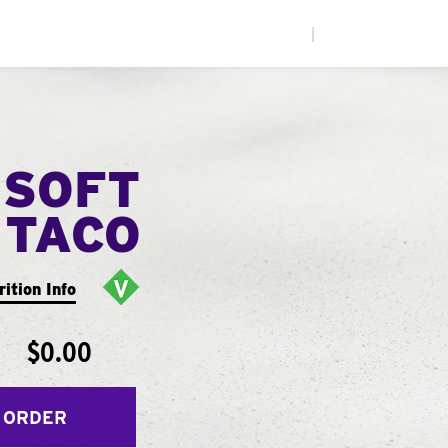
|
 SOFT
TACO
rition Info
$0.00
 ORDER