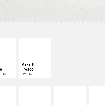
E IT
MAKE IT
REME
FRESCO
cream and
Replace dairy and
toes
mayo-sauces with
pico de gallo
Make it
e
Fresco
 0 Cal
Adds 0 Cal