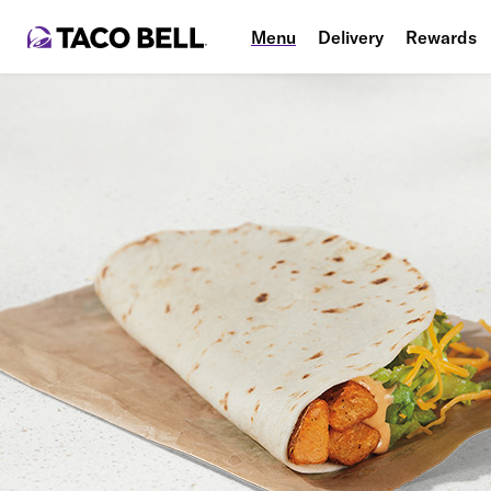
Menu
Delivery
Rewards