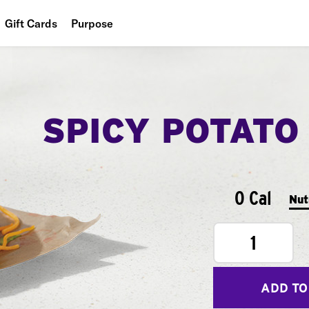
Gift Cards
Purpose
People
Planet
SPICY POTATO
Food
0 Cal
Nut
1
ADD TO