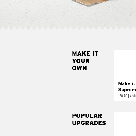
MAKE IT
MAK
YOUR
SUP
OWN
Add sour 
toma
Make it
Suprem
+
$0.70
|
Adds
POPULAR
UPGRADES