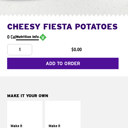
CHEESY FIESTA POTATOES
0 Cal
Nutrition Info
1
$0.00
ADD TO ORDER
MAKE IT YOUR OWN
MAKE IT
MAKE IT
SUPREME
FRESCO
Add sour cream and
Replace dairy and
tomatoes
mayo-sauces with
Make it
Make it