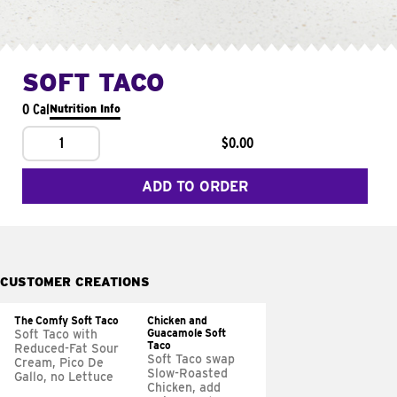
SOFT TACO
0 Cal
Nutrition Info
1
$0.00
ADD TO ORDER
CUSTOMER CREATIONS
The Comfy Soft Taco
Chicken and
Guacamole Soft
Soft Taco with
Taco
Reduced-Fat Sour
Soft Taco swap
Cream, Pico De
Slow-Roasted
Gallo, no Lettuce
Chicken, add