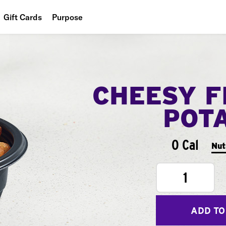
Gift Cards
Purpose
People
Planet
CHEESY F
Food
POT
0 Cal
Nut
1
ADD TO