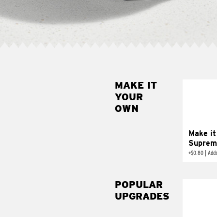
MAKE IT
MAK
YOUR
SUP
OWN
Add sour 
toma
Make it
Suprem
+
$0.80
|
Adds
POPULAR
UPGRADES