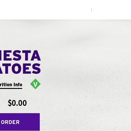
|
IESTA
ATOES
rition Info
$0.00
 ORDER