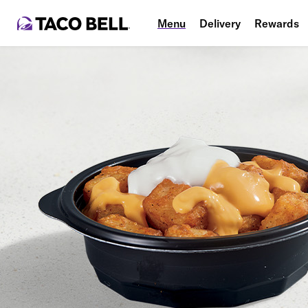
Menu
Delivery
Rewards