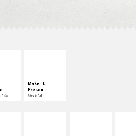
E IT
MAKE IT
REME
FRESCO
cream and
Replace dairy and
toes
mayo-sauces with
pico de gallo
Make it
e
Fresco
 0 Cal
Adds 0 Cal