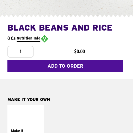
BLACK BEANS AND RICE
0 Cal
Nutrition Info
1
$0.00
ADD TO ORDER
MAKE IT YOUR OWN
MAKE IT
SUPREME
Add sour cream and
tomatoes
Make it