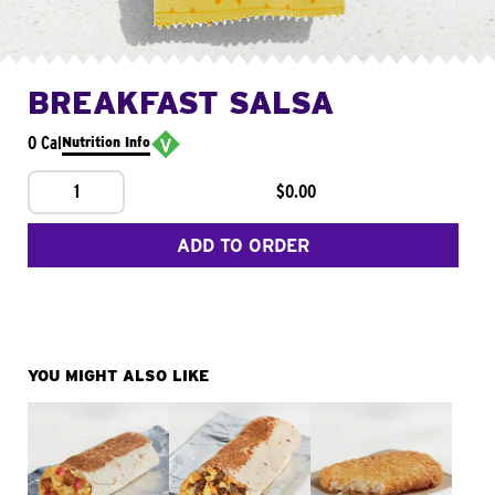
BREAKFAST SALSA
0 Cal
Nutrition Info
1
$0.00
ADD TO ORDER
YOU MIGHT ALSO LIKE