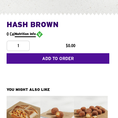
HASH BROWN
0 Cal
Nutrition Info
1
$0.00
ADD TO ORDER
YOU MIGHT ALSO LIKE