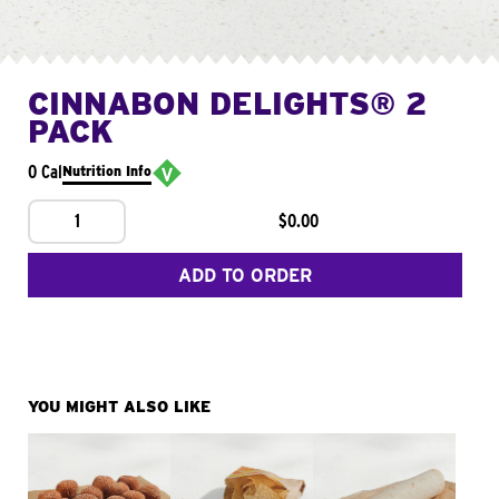
CINNABON DELIGHTS® 2
PACK
0 Cal
Nutrition Info
1
$0.00
ADD TO ORDER
YOU MIGHT ALSO LIKE