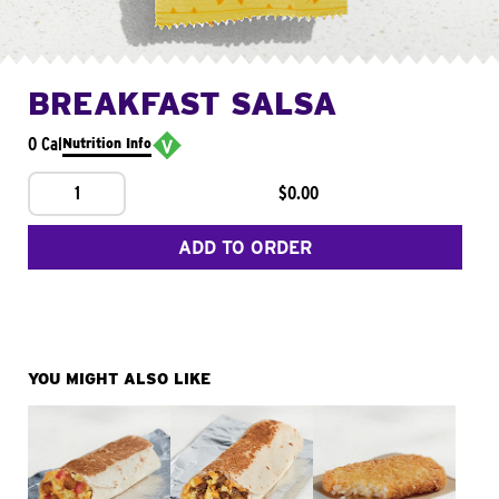
BREAKFAST SALSA
0 Cal
Nutrition Info
1
$0.00
ADD TO ORDER
YOU MIGHT ALSO LIKE