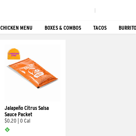
|
 CHICKEN MENU
BOXES & COMBOS
TACOS
BURRIT
Jalapeño Citrus Salsa
Sauce Packet
$0.20
|
0 Cal