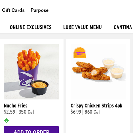
Gift Cards
Purpose
People
ONLINE EXCLUSIVES
LUXE VALUE MENU
CANTINA
Planet
Food
Nacho Fries
Crispy Chicken Strips 4pk
$2.59
|
350 Cal
$6.99
|
860 Cal
ADD TO ORDER