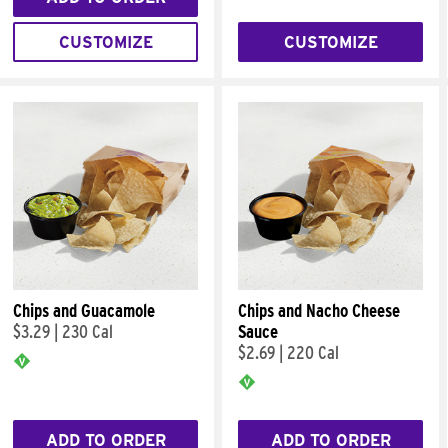
CUSTOMIZE
CUSTOMIZE
Chips and Guacamole
Chips and Nacho Cheese
$3.29
|
230 Cal
Sauce
$2.69
|
220 Cal
ADD TO ORDER
ADD TO ORDER