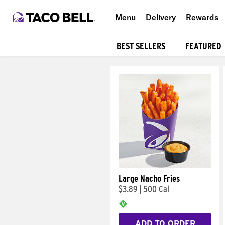
Menu
Delivery
Rewards
BEST SELLERS
FEATURED
Products
Large Nacho Fries
$3.89
|
500 Cal
ADD TO ORDER