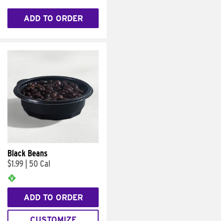
ADD TO ORDER
Black Beans
$1.99
|
50 Cal
ADD TO ORDER
CUSTOMIZE