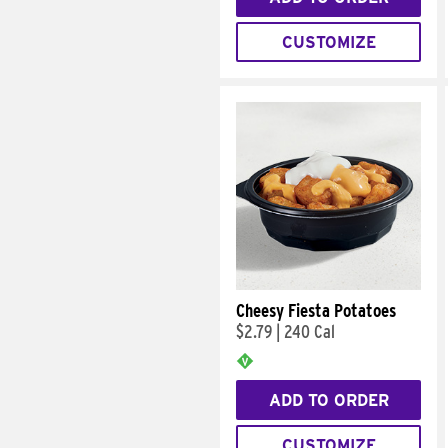
CUSTOMIZE
Cheesy Fiesta Potatoes
$2.79
|
240 Cal
ADD TO ORDER
CUSTOMIZE