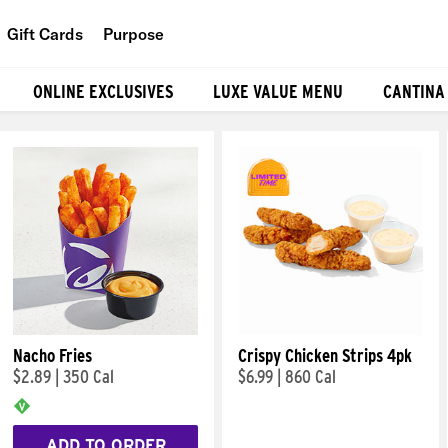
Gift Cards
Purpose
People
ONLINE EXCLUSIVES
LUXE VALUE MENU
CANTINA
Planet
Food
Nacho Fries
Crispy Chicken Strips 4pk
$2.89
|
350 Cal
$6.99
|
860 Cal
ADD TO ORDER