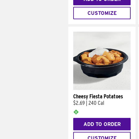
CUSTOMIZE
Cheesy Fiesta Potatoes
$2.69
|
240 Cal
ADD TO ORDER
CUSTOMIZE