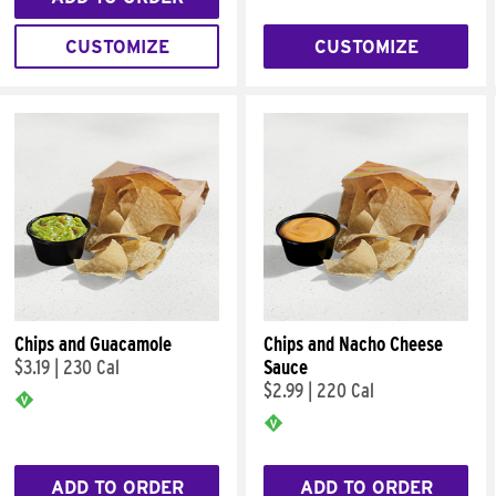
CUSTOMIZE
CUSTOMIZE
Chips and Guacamole
Chips and Nacho Cheese
$3.19
|
230 Cal
Sauce
$2.99
|
220 Cal
ADD TO ORDER
ADD TO ORDER