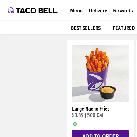
Menu
Delivery
Rewards
BEST SELLERS
FEATURED
Products
Large Nacho Fries
$3.89
|
500 Cal
ADD TO ORDER