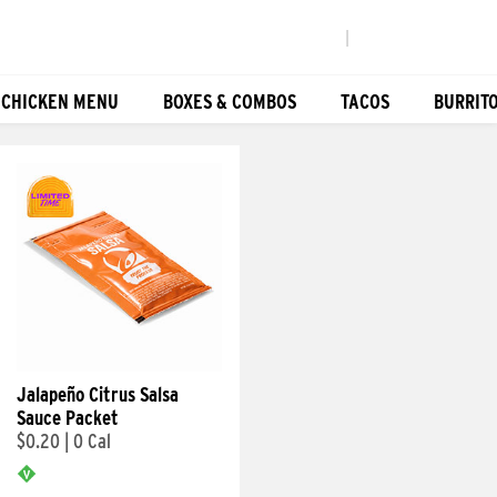
|
 CHICKEN MENU
BOXES & COMBOS
TACOS
BURRIT
Jalapeño Citrus Salsa
Sauce Packet
$0.20
|
0 Cal