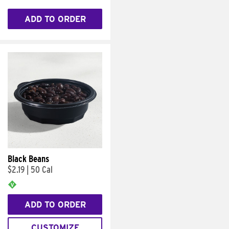
ADD TO ORDER
Black Beans
$2.19
|
50 Cal
ADD TO ORDER
CUSTOMIZE