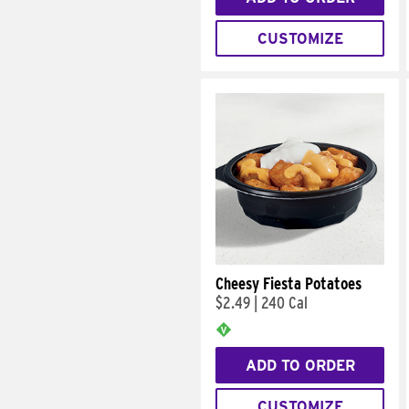
CUSTOMIZE
Cheesy Fiesta Potatoes
$2.49
|
240 Cal
ADD TO ORDER
CUSTOMIZE