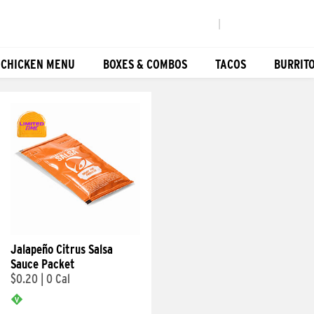
|
 CHICKEN MENU
BOXES & COMBOS
TACOS
BURRIT
Jalapeño Citrus Salsa
Sauce Packet
$0.20
|
0 Cal