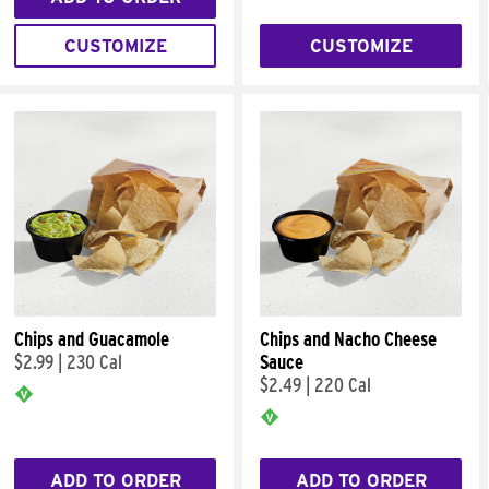
CUSTOMIZE
CUSTOMIZE
Chips and Guacamole
Chips and Nacho Cheese
$2.99
|
230 Cal
Sauce
$2.49
|
220 Cal
ADD TO ORDER
ADD TO ORDER