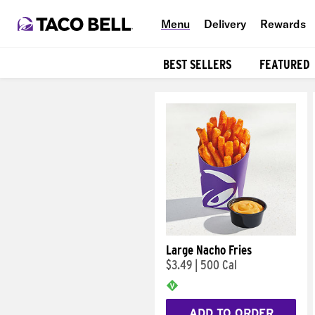
Menu
Delivery
Rewards
BEST SELLERS
FEATURED
Products
Large Nacho Fries
$3.49
|
500 Cal
ADD TO ORDER