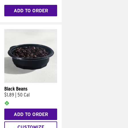
ADD TO ORDER
Black Beans
$1.89
|
50 Cal
ADD TO ORDER
CUSTOMIZE