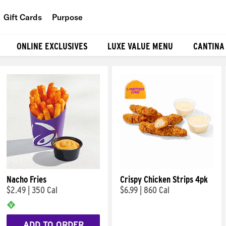
Gift Cards
Purpose
People
ONLINE EXCLUSIVES
LUXE VALUE MENU
CANTINA
Planet
Food
Nacho Fries
Crispy Chicken Strips 4pk
$2.49
|
350 Cal
$6.99
|
860 Cal
ADD TO ORDER