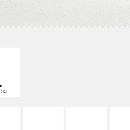
E IT
REME
cream and
toes
e
 0 Cal