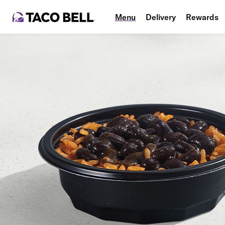
Menu
Delivery
Rewards