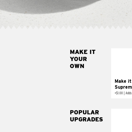
MAKE IT
MAK
YOUR
SUP
OWN
Add sour 
toma
Make it
Suprem
+
$1.00
|
Adds
POPULAR
UPGRADES