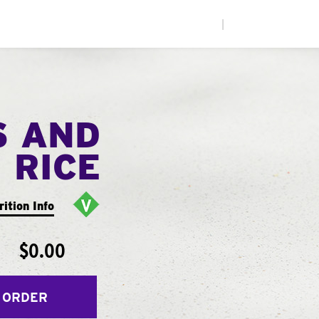
|
S AND
RICE
rition Info
$0.00
 ORDER