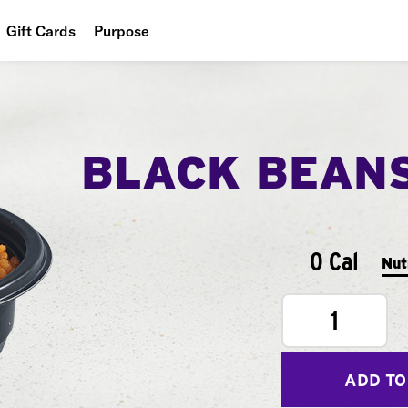
Gift Cards
Purpose
People
Planet
BLACK BEAN
Food
0 Cal
Nut
1
ADD TO