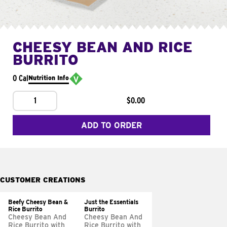
CHEESY BEAN AND RICE
BURRITO
0 Cal
Nutrition Info
1
$0.00
ADD TO ORDER
CUSTOMER CREATIONS
Beefy Cheesy Bean &
Just the Essentials
Rice Burrito
Burrito
Cheesy Bean And
Cheesy Bean And
Rice Burrito with
Rice Burrito with