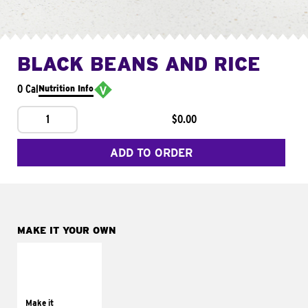
BLACK BEANS AND RICE
0 Cal
Nutrition Info
1
$0.00
ADD TO ORDER
MAKE IT YOUR OWN
MAKE IT
SUPREME
Add sour cream and
tomatoes
Make it