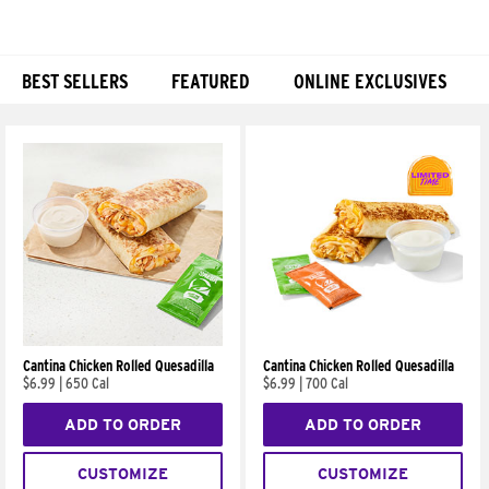
BEST SELLERS
FEATURED
ONLINE EXCLUSIVES
Products
Cantina Chicken Rolled Quesadilla
Cantina Chicken Rolled Quesadilla
$6.99
|
650 Cal
$6.99
|
700 Cal
ADD TO ORDER
ADD TO ORDER
CUSTOMIZE
CUSTOMIZE