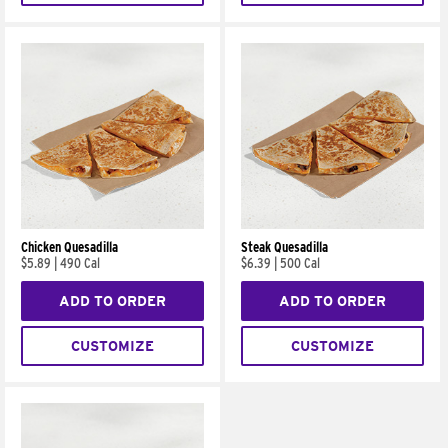
Chicken Quesadilla
Steak Quesadilla
$5.89
|
490 Cal
$6.39
|
500 Cal
ADD TO ORDER
ADD TO ORDER
CUSTOMIZE
CUSTOMIZE