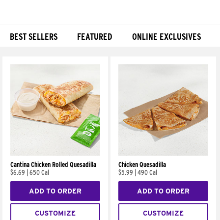
BEST SELLERS
FEATURED
ONLINE EXCLUSIVES
Products
Cantina Chicken Rolled Quesadilla
Chicken Quesadilla
$6.69
|
650 Cal
$5.99
|
490 Cal
ADD TO ORDER
ADD TO ORDER
CUSTOMIZE
CUSTOMIZE