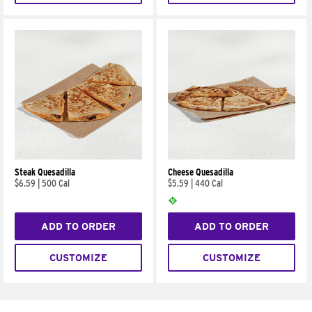
Steak Quesadilla
Cheese Quesadilla
$6.59
|
500 Cal
$5.59
|
440 Cal
ADD TO ORDER
ADD TO ORDER
CUSTOMIZE
CUSTOMIZE