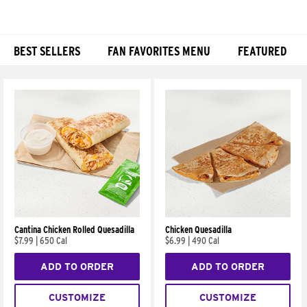
BEST SELLERS
FAN FAVORITES MENU
FEATURED
Products
Cantina Chicken Rolled Quesadilla
Chicken Quesadilla
$7.99
|
650 Cal
$6.99
|
490 Cal
ADD TO ORDER
ADD TO ORDER
CUSTOMIZE
CUSTOMIZE