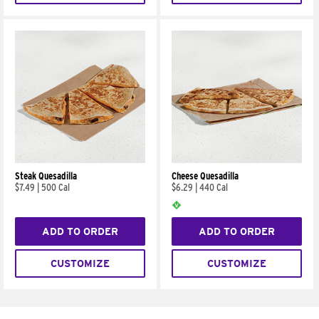
Steak Quesadilla
Cheese Quesadilla
$7.49
|
500 Cal
$6.29
|
440 Cal
ADD TO ORDER
ADD TO ORDER
CUSTOMIZE
CUSTOMIZE