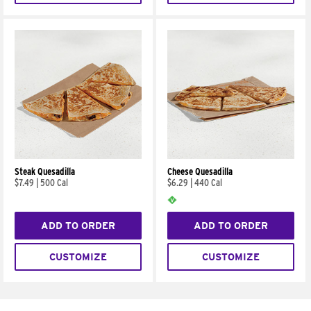
Steak Quesadilla
Cheese Quesadilla
$7.49
|
500 Cal
$6.29
|
440 Cal
ADD TO ORDER
ADD TO ORDER
CUSTOMIZE
CUSTOMIZE