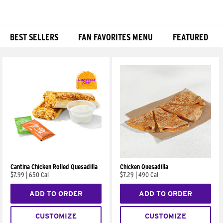
BEST SELLERS
FAN FAVORITES MENU
FEATURED
Products
Cantina Chicken Rolled Quesadilla
Chicken Quesadilla
$7.99
|
650 Cal
$7.29
|
490 Cal
ADD TO ORDER
ADD TO ORDER
CUSTOMIZE
CUSTOMIZE