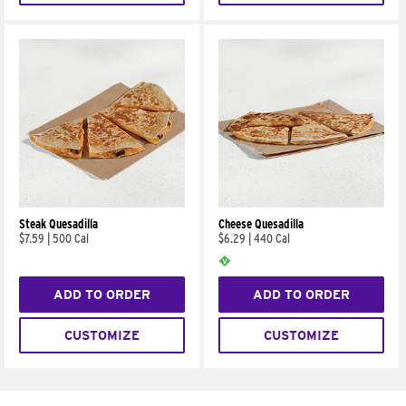
Steak Quesadilla
Cheese Quesadilla
$7.59
|
500 Cal
$6.29
|
440 Cal
ADD TO ORDER
ADD TO ORDER
CUSTOMIZE
CUSTOMIZE