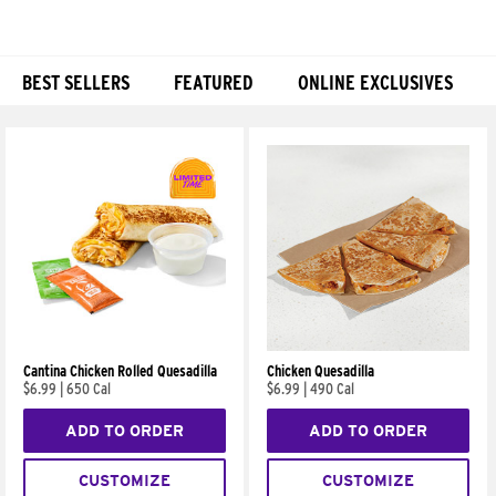
BEST SELLERS
FEATURED
ONLINE EXCLUSIVES
Products
Cantina Chicken Rolled Quesadilla
Chicken Quesadilla
$6.99
|
650 Cal
$6.99
|
490 Cal
ADD TO ORDER
ADD TO ORDER
CUSTOMIZE
CUSTOMIZE