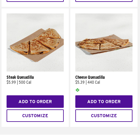
Steak Quesadilla
Cheese Quesadilla
$5.99
|
500 Cal
$5.39
|
440 Cal
ADD TO ORDER
ADD TO ORDER
CUSTOMIZE
CUSTOMIZE