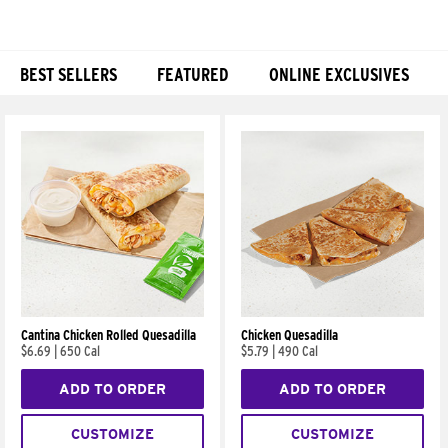
BEST SELLERS
FEATURED
ONLINE EXCLUSIVES
Products
Cantina Chicken Rolled Quesadilla
Chicken Quesadilla
$6.69
|
650 Cal
$5.79
|
490 Cal
ADD TO ORDER
ADD TO ORDER
CUSTOMIZE
CUSTOMIZE