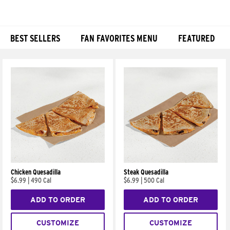
BEST SELLERS
FAN FAVORITES MENU
FEATURED
Products
Chicken Quesadilla
Steak Quesadilla
$6.99
|
490 Cal
$6.99
|
500 Cal
ADD TO ORDER
ADD TO ORDER
CUSTOMIZE
CUSTOMIZE