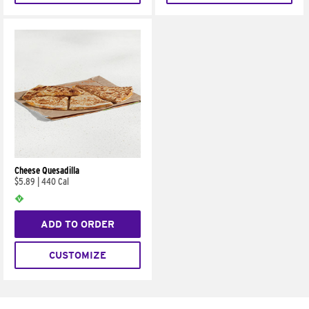
Cheese Quesadilla
$5.89
|
440 Cal
ADD TO ORDER
CUSTOMIZE