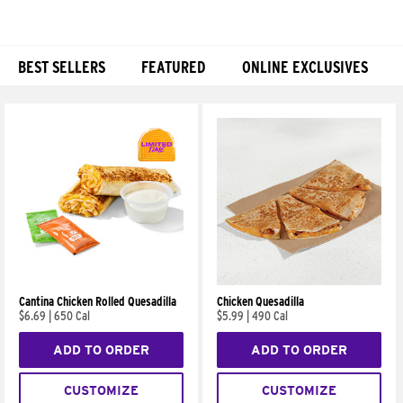
BEST SELLERS
FEATURED
ONLINE EXCLUSIVES
Products
Cantina Chicken Rolled Quesadilla
Chicken Quesadilla
$6.69
|
650 Cal
$5.99
|
490 Cal
ADD TO ORDER
ADD TO ORDER
CUSTOMIZE
CUSTOMIZE