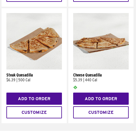
Steak Quesadilla
Cheese Quesadilla
$6.39
|
500 Cal
$5.39
|
440 Cal
ADD TO ORDER
ADD TO ORDER
CUSTOMIZE
CUSTOMIZE