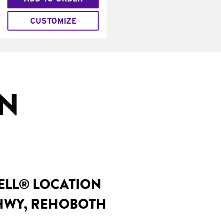
CUSTOMIZE
IN
BELL® LOCATION
 HWY, REHOBOTH