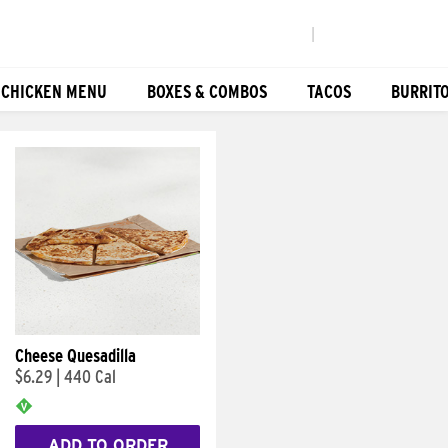
|
 CHICKEN MENU
BOXES & COMBOS
TACOS
BURRIT
Cheese Quesadilla
$6.29
|
440 Cal
ADD TO ORDER