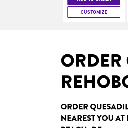
CUSTOMIZE
ORDER 
REHOBO
ORDER QUESADILL
NEAREST YOU AT