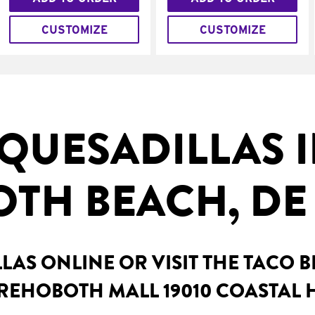
CUSTOMIZE
CUSTOMIZE
QUESADILLAS 
TH BEACH, DE
AS ONLINE OR VISIT THE TACO 
 REHOBOTH MALL 19010 COASTAL