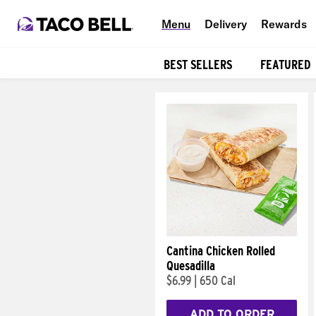
Menu
Delivery
Rewards
BEST SELLERS
FEATURED
Products
Cantina Chicken Rolled
Quesadilla
$6.99
|
650 Cal
ADD TO ORDER