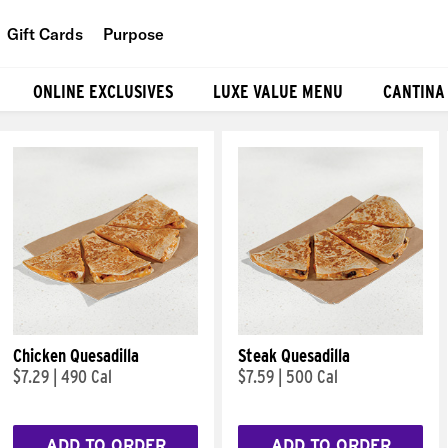
Gift Cards
Purpose
People
ONLINE EXCLUSIVES
LUXE VALUE MENU
CANTINA
Planet
Food
Chicken Quesadilla
Steak Quesadilla
$7.29
|
490 Cal
$7.59
|
500 Cal
ADD TO ORDER
ADD TO ORDER