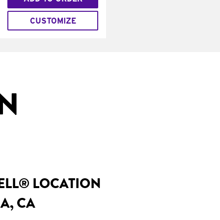
CUSTOMIZE
IN
BELL® LOCATION
A, CA