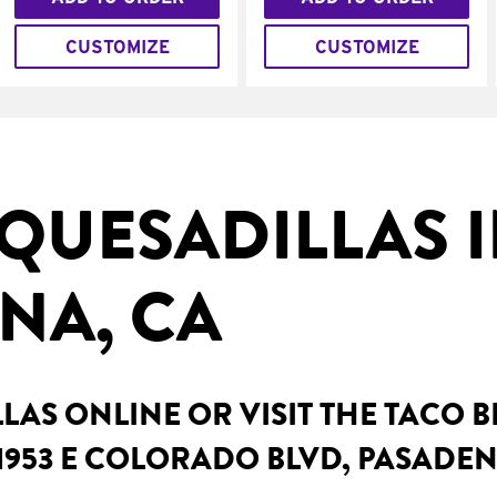
CUSTOMIZE
CUSTOMIZE
QUESADILLAS 
NA, CA
AS ONLINE OR VISIT THE TACO 
1953 E COLORADO BLVD, PASADEN