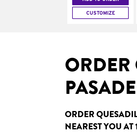
CUSTOMIZE
ORDER 
PASADE
ORDER QUESADILL
NEAREST YOU AT 