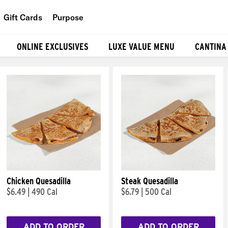
Gift Cards
Purpose
People
ONLINE EXCLUSIVES
LUXE VALUE MENU
CANTINA
Planet
Food
Chicken Quesadilla
Steak Quesadilla
$6.49
|
490 Cal
$6.79
|
500 Cal
ADD TO ORDER
ADD TO ORDER