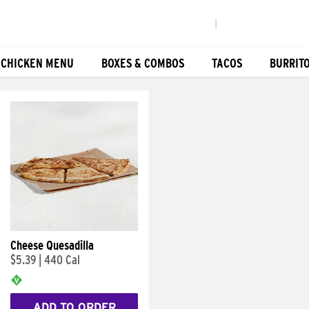
|
 CHICKEN MENU
BOXES & COMBOS
TACOS
BURRIT
Cheese Quesadilla
$5.39
|
440 Cal
ADD TO ORDER