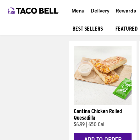
Menu
Delivery
Rewards
BEST SELLERS
FEATURED
Products
Cantina Chicken Rolled
Quesadilla
$6.99
|
650 Cal
ADD TO ORDER